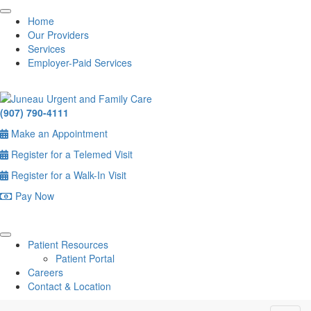
Home
Our Providers
Services
Employer-Paid Services
(907) 790-4111
Make an Appointment
Register for a Telemed Visit
Register for a Walk-In Visit
Pay Now
Patient Resources
Patient Portal
Careers
Contact & Location