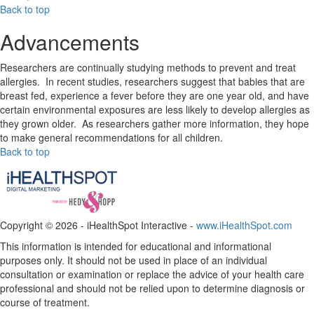
Back to top
Advancements
Researchers are continually studying methods to prevent and treat
allergies. In recent studies, researchers suggest that babies that are
breast fed, experience a fever before they are one year old, and have
certain environmental exposures are less likely to develop allergies as
they grown older. As researchers gather more information, they hope
to make general recommendations for all children.
Back to top
Copyright ©
2026 - iHealthSpot Interactive -
www.iHealthSpot.com
This information is intended for educational and informational
purposes only. It should not be used in place of an individual
consultation or examination or replace the advice of your health care
professional and should not be relied upon to determine diagnosis or
course of treatment.