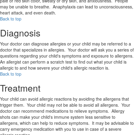
pale or red skin color, sweaty or dry skin, and anxiousness. People
may be unable to breathe. Anaphylaxis can lead to unconsciousness,
heart attack, and even death.
Back to top
Diagnosis
Your doctor can diagnose allergies or your child may be referred to a
doctor that specializes in allergies. Your doctor will ask you a series of
questions regarding your child's symptoms and exposure to allergens.
An allergist can perform a scratch test to find out what your child is
allergic to and how severe your child's allergic reaction is.
Back to top
Treatment
Your child can avoid allergic reactions by avoiding the allergens that
trigger them. Your child may not be able to avoid all allergens. Your
doctor can recommend medications to relieve symptoms. Allergy
shots can make your child's immune system less sensitive to
allergens, which can help to reduce symptoms. It may be advisable to
carry emergency medication with you to use in case of a severe