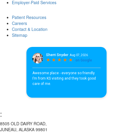
Employer-Paid Services
Patient Resources
Careers
Contact & Location
Sitemap
:
8505 OLD DAIRY ROAD,
JUNEAU, ALASKA 99801