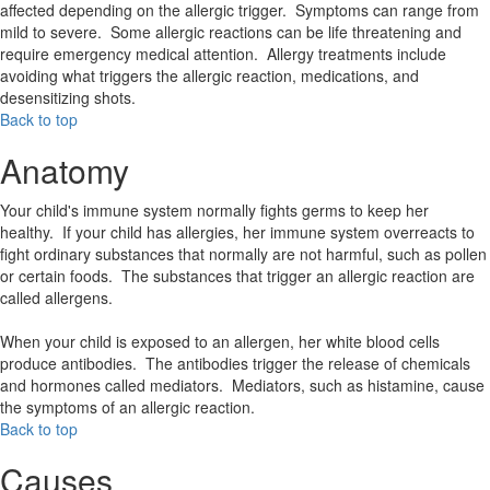
affected depending on the allergic trigger. Symptoms can range from
mild to severe. Some allergic reactions can be life threatening and
require emergency medical attention. Allergy treatments include
avoiding what triggers the allergic reaction, medications, and
desensitizing shots.
Back to top
Anatomy
Your child's immune system normally fights germs to keep her
healthy. If your child has allergies, her immune system overreacts to
fight ordinary substances that normally are not harmful, such as pollen
or certain foods. The substances that trigger an allergic reaction are
called allergens.
When your child is exposed to an allergen, her white blood cells
produce antibodies. The antibodies trigger the release of chemicals
and hormones called mediators. Mediators, such as histamine, cause
the symptoms of an allergic reaction.
Back to top
Causes