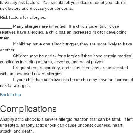
have any risk factors. You should tell your doctor about your child’s
risk factors and discuss your concerns.
Risk factors for allergies:
_____ Many allergies are inherited. If a child's parents or close
relatives have allergies, a child has an increased risk for developing
them.
_____ If children have one allergic trigger, they are more likely to have
another.
_____ Children may be at risk for allergies if they have certain medical
conditions including asthma, eczema, and nasal polyps.
_____ Frequent ear, respiratory, and sinus infections are associated
with an increased risk of allergies.
_____ If your child has sensitive skin he or she may have an increased
risk for allergies.
Back to top
Complications
Anaphylactic shock is a severe allergic reaction that can be fatal. If left
untreated, anaphylactic shock can cause unconsciousness, heart
attack, and death.