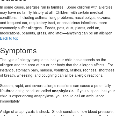
In some cases, allergies run in families. Some children with allergies
may have no family history at all. Children with certain medical
conditions, including asthma, lung problems, nasal polyps, eczema,
and frequent ear, respiratory tract, or nasal sinus infections, more
commonly suffer allergies. Foods, pets, dust, plants, cold air,
medications, peanuts, grass, and latex—anything can be an allergen.
Back to top
Symptoms
The type of allergy symptoms that your child has depends on the
allergen and the area of his or her body that the allergen affects. For
instance, stomach pain, nausea, vomiting, rashes, redness, shortness
of breath, wheezing, and coughing can all be allergic reactions.
Sudden, rapid, and severe allergic reactions can cause a potentially
life-threatening condition called
anaphylaxis
. If you suspect that your
child is experiencing anaphylaxis, you should call an ambulance
immediately.
A sign of anaphylaxis is shock. Shock consists of low blood pressure,