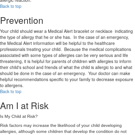
allergic reaction.
Back to top
Prevention
Your child should wear a Medical Alert bracelet or necklace indicating
the type of allergy that he or she has. In the case of an emergency,
the Medical Alert information will be helpful to the healthcare
professionals treating your child. Because the medical complications
associated with some types of allergies can be very serious and life
threatening, it is helpful for parents of children with allergies to inform
their child's school and friends of what the child is allergic to and what
should be done in the case of an emergency. Your doctor can make
helpful recommendations specific to your family to decrease exposure
to allergens.
Back to top
Am I at Risk
Is My Child at Risk?
Risk factors may increase the likelihood of your child developing
allergies, although some children that develop the condition do not