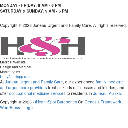
MONDAY - FRIDAY: 8 AM - 6 PM
SATURDAY & SUNDAY: 9 AM - 5 PM
Copyright ©
2026 Juneau Urgent and Family Care. All rights reserved.
Medical Website
Design and Medical
Marketing by
HedyAndHopp.com
At
Juneau Urgent and Family Care
, our experienced
family medicine
and urgent care
providers
treat all kinds of illnesses and injuries, and
offer
occupational medicine services
to residents in
Juneau, Alaska.
Copyright © 2026 ·
iHealthSpot Barebones
On
Genesis Framework
·
WordPress
·
Log in