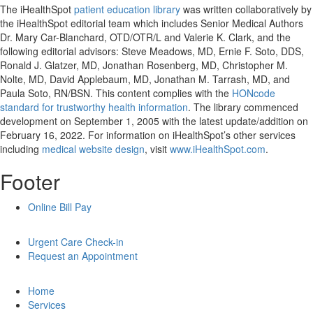
The iHealthSpot
patient education library
was written collaboratively by
the iHealthSpot editorial team which includes Senior Medical Authors
Dr. Mary Car-Blanchard, OTD/OTR/L and Valerie K. Clark, and the
following editorial advisors: Steve Meadows, MD, Ernie F. Soto, DDS,
Ronald J. Glatzer, MD, Jonathan Rosenberg, MD, Christopher M.
Nolte, MD, David Applebaum, MD, Jonathan M. Tarrash, MD, and
Paula Soto, RN/BSN. This content complies with the
HONcode
standard for trustworthy health information
. The library commenced
development on September 1, 2005 with the latest update/addition on
February 16, 2022
. For information on iHealthSpot’s other services
including
medical website design
, visit
www.iHealthSpot.com
.
Footer
Online Bill Pay
Urgent Care Check-in
Request an Appointment
Home
Services