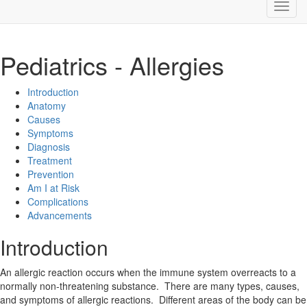
Pediatrics - Allergies
Introduction
Anatomy
Causes
Symptoms
Diagnosis
Treatment
Prevention
Am I at Risk
Complications
Advancements
Introduction
An allergic reaction occurs when the immune system overreacts to a
normally non-threatening substance. There are many types, causes,
and symptoms of allergic reactions. Different areas of the body can be