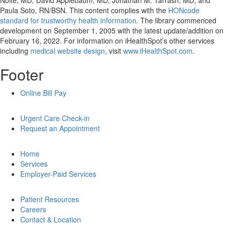
Nolte, MD, David Applebaum, MD, Jonathan M. Tarrash, MD, and
Paula Soto, RN/BSN. This content complies with the
HONcode
standard for trustworthy health information
. The library commenced
development on September 1, 2005 with the latest update/addition on
February 16, 2022
. For information on iHealthSpot’s other services
including
medical website design
, visit
www.iHealthSpot.com
.
Footer
Online Bill Pay
Urgent Care Check-in
Request an Appointment
Home
Services
Employer-Paid Services
Patient Resources
Careers
Contact & Location