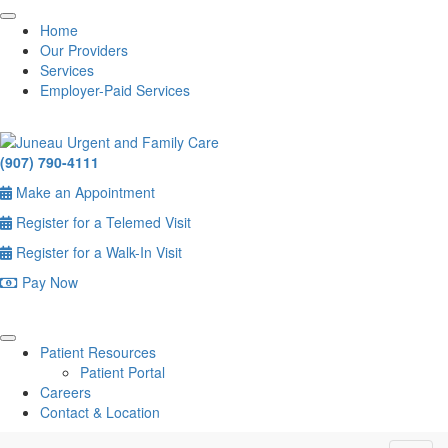
Home
Our Providers
Services
Employer-Paid Services
(907) 790-4111
Make an Appointment
Register for a Telemed Visit
Register for a Walk-In Visit
Pay Now
Patient Resources
Patient Portal
Careers
Contact & Location