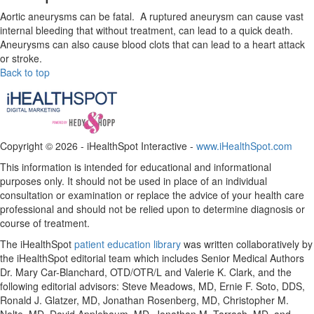
Aortic aneurysms can be fatal. A ruptured aneurysm can cause vast
internal bleeding that without treatment, can lead to a quick death.
Aneurysms can also cause blood clots that can lead to a heart attack
or stroke.
Back to top
Copyright ©
2026 - iHealthSpot Interactive -
www.iHealthSpot.com
This information is intended for educational and informational
purposes only. It should not be used in place of an individual
consultation or examination or replace the advice of your health care
professional and should not be relied upon to determine diagnosis or
course of treatment.
The iHealthSpot
patient education library
was written collaboratively by
the iHealthSpot editorial team which includes Senior Medical Authors
Dr. Mary Car-Blanchard, OTD/OTR/L and Valerie K. Clark, and the
following editorial advisors: Steve Meadows, MD, Ernie F. Soto, DDS,
Ronald J. Glatzer, MD, Jonathan Rosenberg, MD, Christopher M.