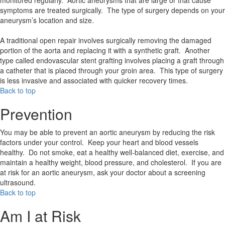
monitored regularly. Aortic aneurysms that are large or that cause
symptoms are treated surgically. The type of surgery depends on your
aneurysm’s location and size.
A traditional open repair involves surgically removing the damaged
portion of the aorta and replacing it with a synthetic graft. Another
type called endovascular stent grafting involves placing a graft through
a catheter that is placed through your groin area. This type of surgery
is less invasive and associated with quicker recovery times.
Back to top
Prevention
You may be able to prevent an aortic aneurysm by reducing the risk
factors under your control. Keep your heart and blood vessels
healthy. Do not smoke, eat a healthy well-balanced diet, exercise, and
maintain a healthy weight, blood pressure, and cholesterol. If you are
at risk for an aortic aneurysm, ask your doctor about a screening
ultrasound.
Back to top
Am I at Risk