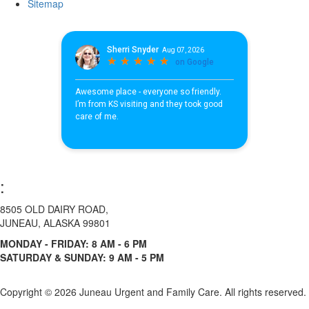
Sitemap
:
8505 OLD DAIRY ROAD,
JUNEAU, ALASKA 99801
MONDAY - FRIDAY: 8 AM - 6 PM
SATURDAY & SUNDAY: 9 AM - 5 PM
Copyright ©
2026 Juneau Urgent and Family Care. All rights reserved.