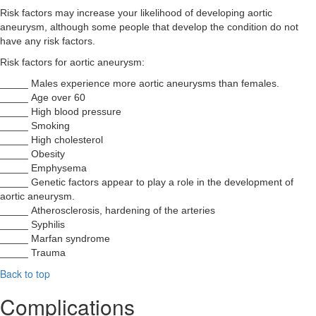
Risk factors may increase your likelihood of developing aortic
aneurysm, although some people that develop the condition do not
have any risk factors.
Risk factors for aortic aneurysm:
_____ Males experience more aortic aneurysms than females.
_____ Age over 60
_____ High blood pressure
_____ Smoking
_____ High cholesterol
_____ Obesity
_____ Emphysema
_____ Genetic factors appear to play a role in the development of
aortic aneurysm.
_____ Atherosclerosis, hardening of the arteries
_____ Syphilis
_____ Marfan syndrome
_____ Trauma
Back to top
Complications