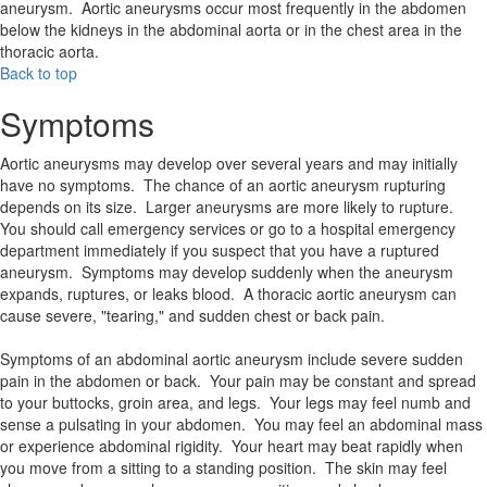
aneurysm. Aortic aneurysms occur most frequently in the abdomen
below the kidneys in the abdominal aorta or in the chest area in the
thoracic aorta.
Back to top
Symptoms
Aortic aneurysms may develop over several years and may initially
have no symptoms. The chance of an aortic aneurysm rupturing
depends on its size. Larger aneurysms are more likely to rupture.
You should call emergency services or go to a hospital emergency
department immediately if you suspect that you have a ruptured
aneurysm. Symptoms may develop suddenly when the aneurysm
expands, ruptures, or leaks blood. A thoracic aortic aneurysm can
cause severe, "tearing," and sudden chest or back pain.
Symptoms of an abdominal aortic aneurysm include severe sudden
pain in the abdomen or back. Your pain may be constant and spread
to your buttocks, groin area, and legs. Your legs may feel numb and
sense a pulsating in your abdomen. You may feel an abdominal mass
or experience abdominal rigidity. Your heart may beat rapidly when
you move from a sitting to a standing position. The skin may feel