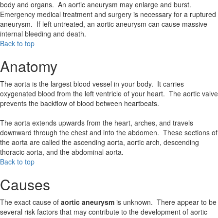
body and organs. An aortic aneurysm may enlarge and burst.
Emergency medical treatment and surgery is necessary for a ruptured
aneurysm. If left untreated, an aortic aneurysm can cause massive
internal bleeding and death.
Back to top
Anatomy
The aorta is the largest blood vessel in your body. It carries
oxygenated blood from the left ventricle of your heart. The aortic valve
prevents the backflow of blood between heartbeats.
The aorta extends upwards from the heart, arches, and travels
downward through the chest and into the abdomen. These sections of
the aorta are called the ascending aorta, aortic arch, descending
thoracic aorta, and the abdominal aorta.
Back to top
Causes
The exact cause of
aortic aneurysm
is unknown. There appear to be
several risk factors that may contribute to the development of aortic