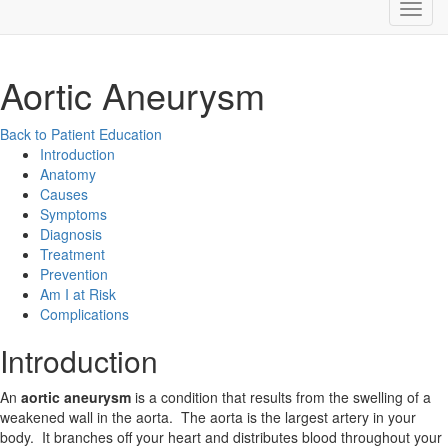
Aortic Aneurysm
Back to Patient Education
Introduction
Anatomy
Causes
Symptoms
Diagnosis
Treatment
Prevention
Am I at Risk
Complications
Introduction
An
aortic aneurysm
is a condition that results from the swelling of a
weakened wall in the aorta. The aorta is the largest artery in your
body. It branches off your heart and distributes blood throughout your