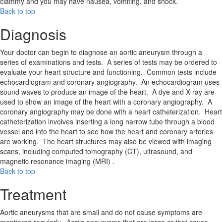
clammy and you may have nausea, vomiting, and shock.
Back to top
Diagnosis
Your doctor can begin to diagnose an aortic aneurysm through a
series of examinations and tests. A series of tests may be ordered to
evaluate your heart structure and functioning. Common tests include
echocardiogram and coronary angiography. An echocardiogram uses
sound waves to produce an image of the heart. A dye and X-ray are
used to show an image of the heart with a coronary angiography. A
coronary angiography may be done with a heart catheterization. Heart
catheterization involves inserting a long narrow tube through a blood
vessel and into the heart to see how the heart and coronary arteries
are working. The heart structures may also be viewed with imaging
scans, including computed tomography (CT), ultrasound, and
magnetic resonance imaging (MRI) .
Back to top
Treatment
Aortic aneurysms that are small and do not cause symptoms are