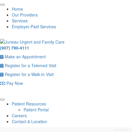
Home
Our Providers
Services
Employer-Paid Services
(907) 790-4111
Make an Appointment
Register for a Telemed Visit
Register for a Walk-In Visit
Pay Now
Patient Resources
Patient Portal
Careers
Contact & Location