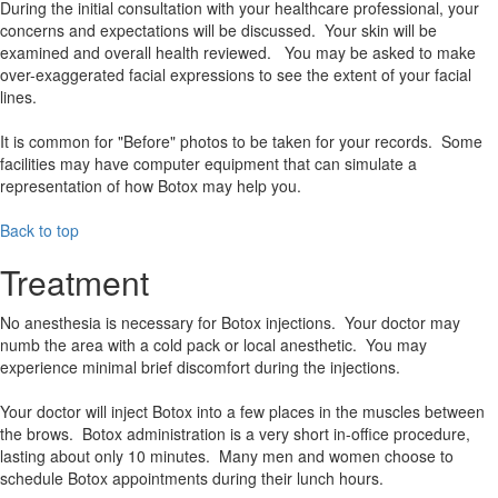
During the initial consultation with your healthcare professional, your
concerns and expectations will be discussed. Your skin will be
examined and overall health reviewed. You may be asked to make
over-exaggerated facial expressions to see the extent of your facial
lines.
It is common for "Before" photos to be taken for your records. Some
facilities may have computer equipment that can simulate a
representation of how Botox may help you.
Back to top
Treatment
No anesthesia is necessary for Botox injections. Your doctor may
numb the area with a cold pack or local anesthetic. You may
experience minimal brief discomfort during the injections.
Your doctor will inject Botox into a few places in the muscles between
the brows. Botox administration is a very short in-office procedure,
lasting about only 10 minutes. Many men and women choose to
schedule Botox appointments during their lunch hours.