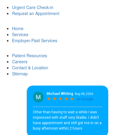
Urgent Care Check-in
Request an Appointment
Home
Services
Employer-Paid Services
Patient Resources
Careers
Contact & Location
Sitemap