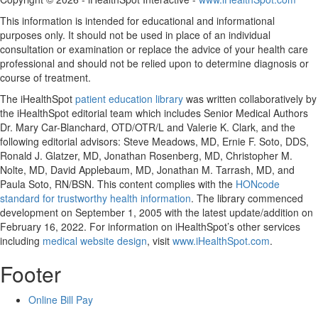
This information is intended for educational and informational
purposes only. It should not be used in place of an individual
consultation or examination or replace the advice of your health care
professional and should not be relied upon to determine diagnosis or
course of treatment.
The iHealthSpot
patient education library
was written collaboratively by
the iHealthSpot editorial team which includes Senior Medical Authors
Dr. Mary Car-Blanchard, OTD/OTR/L and Valerie K. Clark, and the
following editorial advisors: Steve Meadows, MD, Ernie F. Soto, DDS,
Ronald J. Glatzer, MD, Jonathan Rosenberg, MD, Christopher M.
Nolte, MD, David Applebaum, MD, Jonathan M. Tarrash, MD, and
Paula Soto, RN/BSN. This content complies with the
HONcode
standard for trustworthy health information
. The library commenced
development on September 1, 2005 with the latest update/addition on
February 16, 2022
. For information on iHealthSpot’s other services
including
medical website design
, visit
www.iHealthSpot.com
.
Footer
Online Bill Pay