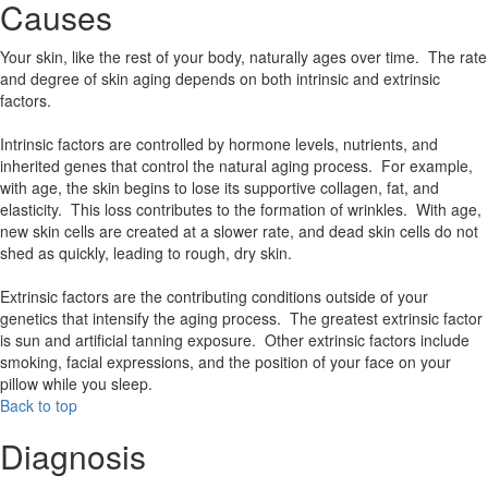
Causes
Your skin, like the rest of your body, naturally ages over time. The rate
and degree of skin aging depends on both intrinsic and extrinsic
factors.
Intrinsic factors are controlled by hormone levels, nutrients, and
inherited genes that control the natural aging process. For example,
with age, the skin begins to lose its supportive collagen, fat, and
elasticity. This loss contributes to the formation of wrinkles. With age,
new skin cells are created at a slower rate, and dead skin cells do not
shed as quickly, leading to rough, dry skin.
Extrinsic factors are the contributing conditions outside of your
genetics that intensify the aging process. The greatest extrinsic factor
is sun and artificial tanning exposure. Other extrinsic factors include
smoking, facial expressions, and the position of your face on your
pillow while you sleep.
Back to top
Diagnosis