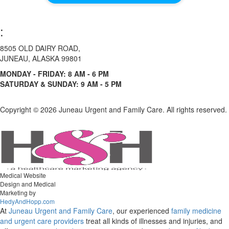
:
8505 OLD DAIRY ROAD,
JUNEAU, ALASKA 99801
MONDAY - FRIDAY: 8 AM - 6 PM
SATURDAY & SUNDAY: 9 AM - 5 PM
Copyright ©
2026 Juneau Urgent and Family Care. All rights reserved.
Medical Website
Design and Medical
Marketing by
HedyAndHopp.com
At
Juneau Urgent and Family Care
, our experienced
family medicine
and urgent care
providers
treat all kinds of illnesses and injuries, and