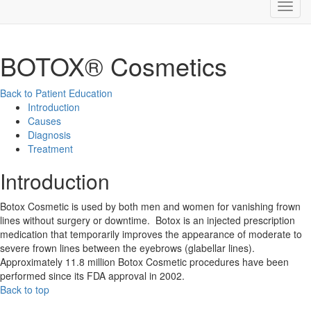
BOTOX® Cosmetics
Back to Patient Education
Introduction
Causes
Diagnosis
Treatment
Introduction
Botox Cosmetic is used by both men and women for vanishing frown
lines without surgery or downtime. Botox is an injected prescription
medication that temporarily improves the appearance of moderate to
severe frown lines between the eyebrows (glabellar lines).
Approximately 11.8 million Botox Cosmetic procedures have been
performed since its FDA approval in 2002.
Back to top