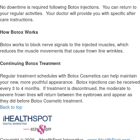
No downtime is required following Botox injections. You can return to
your regular activities. Your doctor will provide you with specific after
care instructions.
How Botox Works
Botox works to block nerve signals to the injected muscles, which
reduces the muscle movements that cause frown line wrinkles.
Continuing Botox Treatment
Regular treatment schedules with Botox Cosmetics can help maintain
your new, more youthful appearance. Botox injections can be received
every 3 to 4 months. If treatment is discontinued, the moderate to
severe frown lines will return between the eyebrows and appear as
they did before Botox Cosmetic treatment.
Back to top
Copyright ©
2026 - iHealthSpot Interactive -
www.iHealthSpot.com