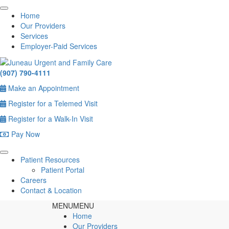
Home
Our Providers
Services
Employer-Paid Services
(907) 790-4111
Make an Appointment
Register for a Telemed Visit
Register for a Walk-In Visit
Pay Now
Patient Resources
Patient Portal
Careers
Contact & Location
MENU
MENU
Home
Our Providers