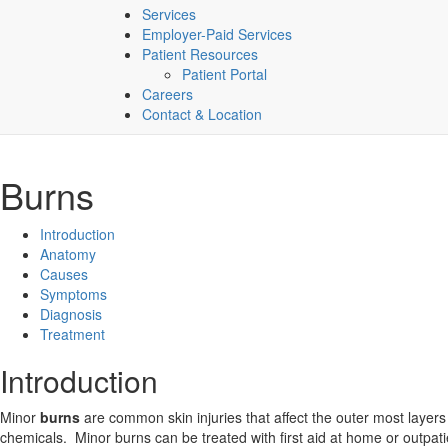
Services
Employer-Paid Services
Patient Resources
Patient Portal
Careers
Contact & Location
Burns
Introduction
Anatomy
Causes
Symptoms
Diagnosis
Treatment
Introduction
Minor
burns
are common skin injuries that affect the outer most layers
chemicals. Minor burns can be treated with first aid at home or outpa