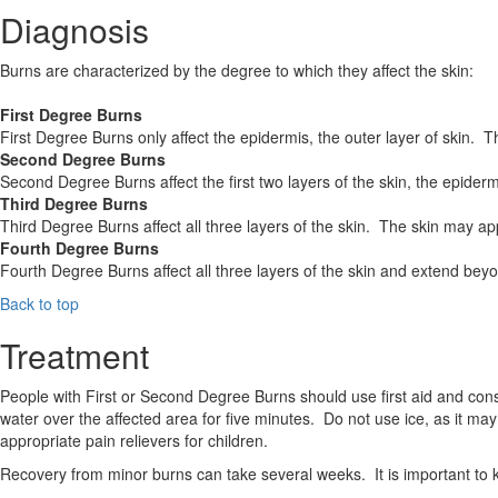
Diagnosis
Burns are characterized by the degree to which they affect the skin:
First Degree Burns
First Degree Burns only affect the epidermis, the outer layer of skin.
Second Degree Burns
Second Degree Burns affect the first two layers of the skin, the epider
Third Degree Burns
Third Degree Burns affect all three layers of the skin. The skin may
Fourth Degree Burns
Fourth Degree Burns affect all three layers of the skin and extend be
Back to top
Treatment
People with First or Second Degree Burns should use first aid and cons
water over the affected area for five minutes. Do not use ice, as it ma
appropriate pain relievers for children.
Recovery from minor burns can take several weeks. It is important to ke