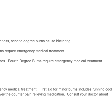
redness, second degree burns cause blistering.
rns require emergency medical treatment.
 bones. Fourth Degree Burns require emergency medical treatment.
ncy medical treatment. First aid for minor burns includes running cool
over-the-counter pain relieving medication. Consult your doctor about