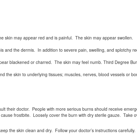
 The skin may appear red and is painful. The skin may appear swollen.
mis and the dermis. In addition to severe pain, swelling, and splotchy 
 appear blackened or charred. The skin may feel numb. Third Degree Bu
yond the skin to underlying tissues; muscles, nerves, blood vessels or
ult their doctor. People with more serious burns should receive emerge
y cause frostbite. Loosely cover the burn with dry sterile gauze. Take 
ep the skin clean and dry. Follow your doctor’s instructions carefully.