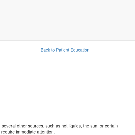
Back to Patient Education
 several other sources, such as hot liquids, the sun, or certain
 require immediate attention.