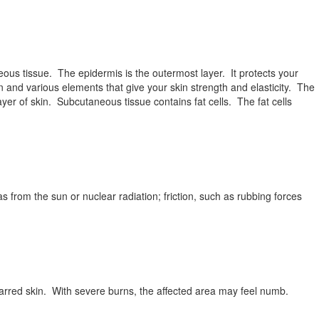
ous tissue. The epidermis is the outermost layer. It protects your
n and various elements that give your skin strength and elasticity. The
yer of skin. Subcutaneous tissue contains fat cells. The fat cells
s from the sun or nuclear radiation; friction, such as rubbing forces
rred skin. With severe burns, the affected area may feel numb.