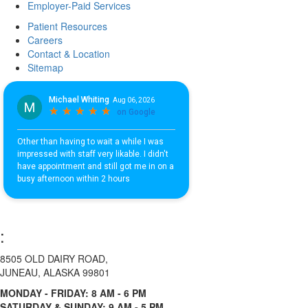
Employer-Paid Services
Patient Resources
Careers
Contact & Location
Sitemap
:
8505 OLD DAIRY ROAD,
JUNEAU, ALASKA 99801
MONDAY - FRIDAY: 8 AM - 6 PM
SATURDAY & SUNDAY: 9 AM - 5 PM