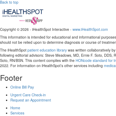
Back to top
Copyright ©
2026 - iHealthSpot Interactive -
www.iHealthSpot.com
This information is intended for educational and informational purposes 
should not be relied upon to determine diagnosis or course of treatmen
The iHealthSpot
patient education library
was written collaboratively b
following editorial advisors: Steve Meadows, MD, Ernie F. Soto, DDS
Soto, RN/BSN. This content complies with the
HONcode standard for tr
2022
. For information on iHealthSpot’s other services including
medical
Footer
Online Bill Pay
Urgent Care Check-in
Request an Appointment
Home
Services