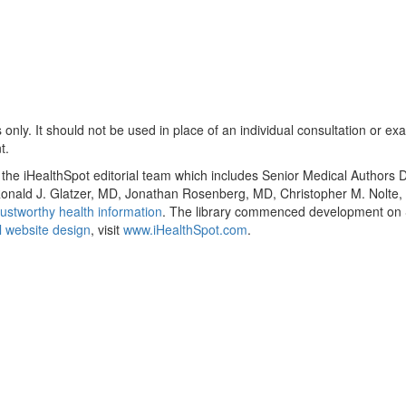
only. It should not be used in place of an individual consultation or ex
t.
y the iHealthSpot editorial team which includes Senior Medical Authors
, Ronald J. Glatzer, MD, Jonathan Rosenberg, MD, Christopher M. Nol
ustworthy health information
. The library commenced development on S
 website design
, visit
www.iHealthSpot.com
.