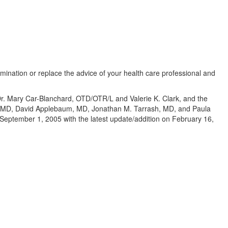
amination or replace the advice of your health care professional and
 Dr. Mary Car-Blanchard, OTD/OTR/L and Valerie K. Clark, and the
te, MD, David Applebaum, MD, Jonathan M. Tarrash, MD, and Paula
eptember 1, 2005 with the latest update/addition on
February 16,