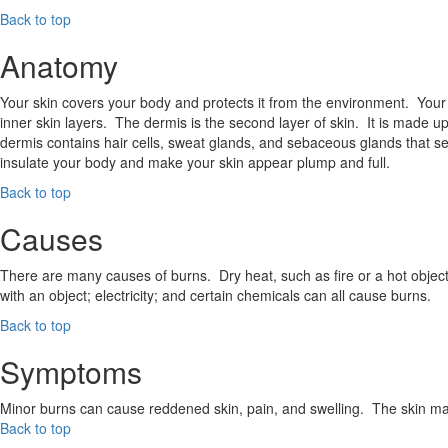
Back to top
Anatomy
Your skin covers your body and protects it from the environment. Your 
inner skin layers. The dermis is the second layer of skin. It is made u
dermis contains hair cells, sweat glands, and sebaceous glands that sec
insulate your body and make your skin appear plump and full.
Back to top
Causes
There are many causes of burns. Dry heat, such as fire or a hot object; 
with an object; electricity; and certain chemicals can all cause burns.
Back to top
Symptoms
Minor burns can cause reddened skin, pain, and swelling. The skin ma
Back to top