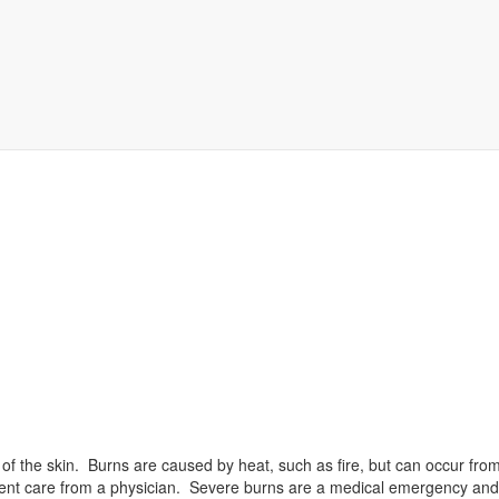
 of the skin. Burns are caused by heat, such as fire, but can occur from
tient care from a physician. Severe burns are a medical emergency and