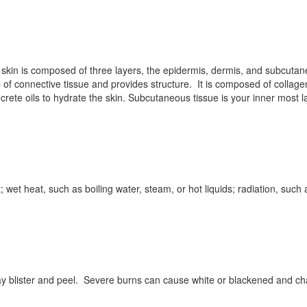
skin is composed of three layers, the epidermis, dermis, and subcutane
p of connective tissue and provides structure. It is composed of collage
rete oils to hydrate the skin. Subcutaneous tissue is your inner most la
wet heat, such as boiling water, steam, or hot liquids; radiation, such a
y blister and peel. Severe burns can cause white or blackened and cha