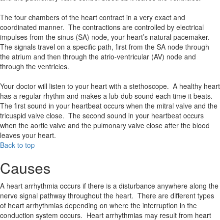
The four chambers of the heart contract in a very exact and
coordinated manner. The contractions are controlled by electrical
impulses from the sinus (SA) node, your heart’s natural pacemaker.
The signals travel on a specific path, first from the SA node through
the atrium and then through the atrio-ventricular (AV) node and
through the ventricles.
Your doctor will listen to your heart with a stethoscope. A healthy heart
has a regular rhythm and makes a lub-dub sound each time it beats.
The first sound in your heartbeat occurs when the mitral valve and the
tricuspid valve close. The second sound in your heartbeat occurs
when the aortic valve and the pulmonary valve close after the blood
leaves your heart.
Back to top
Causes
A heart arrhythmia occurs if there is a disturbance anywhere along the
nerve signal pathway throughout the heart. There are different types
of heart arrhythmias depending on where the interruption in the
conduction system occurs. Heart arrhythmias may result from heart