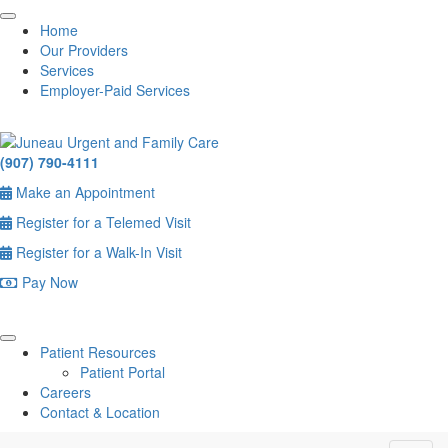
Home
Our Providers
Services
Employer-Paid Services
(907) 790-4111
Make an Appointment
Register for a Telemed Visit
Register for a Walk-In Visit
Pay Now
Patient Resources
Patient Portal
Careers
Contact & Location