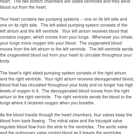
heart. The two bottom chambers are called ventricles and they send
blood out from the heart.
Your heart contains two pumping systems -- one on its left side and
one on its right side. The left-sided pumping system consists of the
left atrium and the left ventricle. Your left atrium receives blood that
contains oxygen, which comes from your lungs. Whenever you inhale,
your lungs move oxygen into your blood. The oxygenated blood
moves from the left atrium to the left ventricle. The left ventricle sends
the oxygenated blood out from your heart to circulate throughout your
body.
The heart’s right-sided pumping system consists of the right atrium
and the right ventricle. Your right atrium receives deoxygenated blood,
blood that has circulated throughout your body and no longer has high
levels of oxygen in it. The deoxygenated blood moves from the right
atrium to the right ventricle. The right ventricle sends the blood to the
lungs where it receives oxygen when you breathe.
As the blood travels through the heart chambers, four valves keep the
blood from back flowing. The mitral valve and the tricuspid valve
regulate blood flow from the atria to the ventricles. The aortic valve
and the pulmonary valve control blood as it leaves the ventricles.