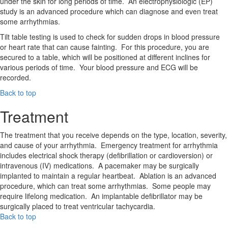
under the skin for long periods of time. An electrophysiologic (EP)
study is an advanced procedure which can diagnose and even treat
some arrhythmias.
Tilt table testing is used to check for sudden drops in blood pressure
or heart rate that can cause fainting. For this procedure, you are
secured to a table, which will be positioned at different inclines for
various periods of time. Your blood pressure and ECG will be
recorded.
Back to top
Treatment
The treatment that you receive depends on the type, location, severity,
and cause of your arrhythmia. Emergency treatment for arrhythmia
includes electrical shock therapy (defibrillation or cardioversion) or
intravenous (IV) medications. A pacemaker may be surgically
implanted to maintain a regular heartbeat. Ablation is an advanced
procedure, which can treat some arrhythmias. Some people may
require lifelong medication. An implantable defibrillator may be
surgically placed to treat ventricular tachycardia.
Back to top