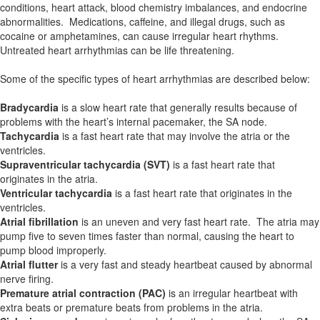
conditions, heart attack, blood chemistry imbalances, and endocrine
abnormalities. Medications, caffeine, and illegal drugs, such as
cocaine or amphetamines, can cause irregular heart rhythms.
Untreated heart arrhythmias can be life threatening.
Some of the specific types of heart arrhythmias are described below:
Bradycardia
is a slow heart rate that generally results because of
problems with the heart’s internal pacemaker, the SA node.
Tachycardia
is a fast heart rate that may involve the atria or the
ventricles.
Supraventricular tachycardia (SVT)
is a fast heart rate that
originates in the atria.
Ventricular tachycardia
is a fast heart rate that originates in the
ventricles.
Atrial fibrillation
is an uneven and very fast heart rate. The atria may
pump five to seven times faster than normal, causing the heart to
pump blood improperly.
Atrial flutter
is a very fast and steady heartbeat caused by abnormal
nerve firing.
Premature atrial contraction (PAC)
is an irregular heartbeat with
extra beats or premature beats from problems in the atria.