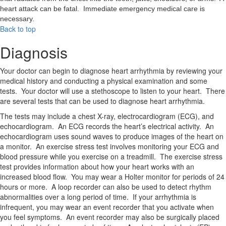
heart attack can be fatal. Immediate emergency medical care is
necessary.
Back to top
Diagnosis
Your doctor can begin to diagnose heart arrhythmia by reviewing your
medical history and conducting a physical examination and some
tests. Your doctor will use a stethoscope to listen to your heart. There
are several tests that can be used to diagnose heart arrhythmia.
The tests may include a chest X-ray, electrocardiogram (ECG), and
echocardiogram. An ECG records the heart’s electrical activity. An
echocardiogram uses sound waves to produce images of the heart on
a monitor. An exercise stress test involves monitoring your ECG and
blood pressure while you exercise on a treadmill. The exercise stress
test provides information about how your heart works with an
increased blood flow. You may wear a Holter monitor for periods of 24
hours or more. A loop recorder can also be used to detect rhythm
abnormalities over a long period of time. If your arrhythmia is
infrequent, you may wear an event recorder that you activate when
you feel symptoms. An event recorder may also be surgically placed