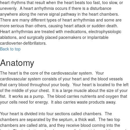
heart rhythms that result when the heart beats too fast, too slow, or
unevenly. A heart arrhythmia occurs if there is a disturbance
anywhere along the nerve signal pathway in the heart chambers.
There are many different types of heart arrhythmias and some are
more serious than others, causing heart attack or sudden death.
Heart arrhythmias are treated with medications, electrophysiologic
ablations, and surgically placed pacemakers or implantable
cardioverter-defibrillators.
Back to top
Anatomy
The heart is the core of the cardiovascular system. Your
cardiovascular system consists of your heart and the blood vessels
that carry blood throughout your body. Your heart is located to the left
of the middle of your chest. It is a large muscle about the size of your
fist. It works as a pump. The blood carries nutrients and oxygen that
your cells need for energy. It also carries waste products away.
Your heart is divided into four sections called chambers. The
chambers are separated by the septum, a thick wall. The two top
chambers are called atria, and they receive blood coming into the