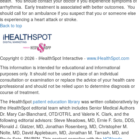
death. You should contact your doctor if you experience symptoms of
arrhythmia. Early treatment is associated with better outcomes. You
should call for an ambulance if you suspect that you or someone else
is experiencing a heart attack or stroke.
Back to top
Copyright ©
2026 - iHealthSpot Interactive -
www.iHealthSpot.com
This information is intended for educational and informational
purposes only. It should not be used in place of an individual
consultation or examination or replace the advice of your health care
professional and should not be relied upon to determine diagnosis or
course of treatment.
The iHealthSpot
patient education library
was written collaboratively by
the iHealthSpot editorial team which includes Senior Medical Authors
Dr. Mary Car-Blanchard, OTD/OTR/L and Valerie K. Clark, and the
following editorial advisors: Steve Meadows, MD, Ernie F. Soto, DDS,
Ronald J. Glatzer, MD, Jonathan Rosenberg, MD, Christopher M.
Nolte, MD, David Applebaum, MD, Jonathan M. Tarrash, MD, and
Paula Soto, RN/BSN. This content complies with the
HONcode