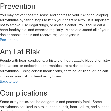
Prevention
You may prevent heart disease and decrease your risk of developing
arrhythmias by taking steps to keep your heart healthy. It is important
not to smoke, use illegal drugs, or abuse alcohol. You should eat a
heart healthy diet and exercise regularly. Make and attend all of your
doctor appointments and receive regular physicals.
Back to top
Am I at Risk
People with heart conditions, a history of heart attack, blood chemistry
imbalances, or endocrine abnormalities are at risk for heart
arrhythmias. Using certain medications, caffeine, or illegal drugs can
increase your risk for heart arrhythmias.
Back to top
Complications
Some arrhythmias can be dangerous and potentially fatal. Some
arrhythmias can lead to stroke, heart attack, heart failure, and sudden