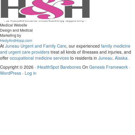
Medical Website
Design and Medical
Marketing by
HedyAndHopp.com
At
Juneau Urgent and Family Care
, our experienced
family medicine
and urgent care
providers
treat all kinds of illnesses and injuries, and
offer
occupational medicine services
to residents in
Juneau, Alaska.
Copyright © 2026 ·
iHealthSpot Barebones
On
Genesis Framework
·
WordPress
·
Log in