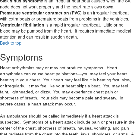
Sick sinus syndrome
is an irregular heartbeat caused when the SA
node does not work properly and the heart rate slows down.
Premature ventricular contraction (PVC)
is an irregular heartbeat
with extra beats or premature beats from problems in the ventricles.
Ventricular fibrillation
is a rapid irregular heartbeat. Little or no
blood may be pumped from the heart. It requires immediate medical
attention and can result in sudden death.
Back to top
Symptoms
Heart arrhythmias may or may not produce symptoms. Heart
arrhythmias can cause heart palpitations—you may feel your heart
beating in your chest. Your heart may feel like it is beating fast, slow,
or irregularly. It may feel like your heart skips a beat. You may feel
faint, lightheaded, or dizzy. You may experience chest pain or
shortness of breath. Your skin may become pale and sweaty. In
severe cases, a heart attack may occur.
An ambulance should be called immediately if a heart attack is
suspected. Symptoms of a heart attack include pain or pressure in the
center of the chest, shortness of breath, nausea, vomiting, and pain
that radiates from the chest into the teeth, jaws, shoulders, or arms. A