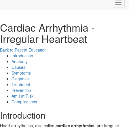
Cardiac Arrhythmia -
Irregular Heartbeat
Back to Patient Education
Introduction
Anatomy
Causes
Symptoms
Diagnosis
Treatment
Prevention
Am I at Risk
Complications
Introduction
Heart arrhythmias, also called
cardiac arrhythmias
, are irregular