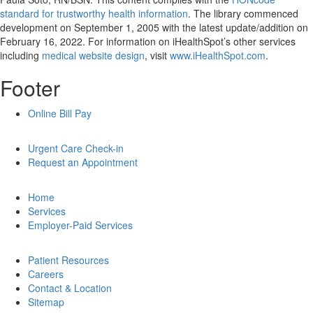
standard for trustworthy health information
. The library commenced
development on September 1, 2005 with the latest update/addition on
February 16, 2022
. For information on iHealthSpot’s other services
including
medical website design
, visit
www.iHealthSpot.com
.
Footer
Online Bill Pay
Urgent Care Check-in
Request an Appointment
Home
Services
Employer-Paid Services
Patient Resources
Careers
Contact & Location
Sitemap