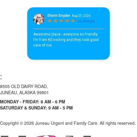
:
8505 OLD DAIRY ROAD,
JUNEAU, ALASKA 99801
MONDAY - FRIDAY: 8 AM - 6 PM
SATURDAY & SUNDAY: 9 AM - 5 PM
Copyright ©
2026 Juneau Urgent and Family Care. All rights reserved.