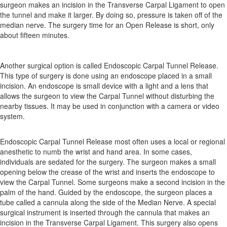
surgeon makes an incision in the Transverse Carpal Ligament to open
the tunnel and make it larger. By doing so, pressure is taken off of the
median nerve. The surgery time for an Open Release is short, only
about fifteen minutes.
Another surgical option is called Endoscopic Carpal Tunnel Release.
This type of surgery is done using an endoscope placed in a small
incision. An endoscope is small device with a light and a lens that
allows the surgeon to view the Carpal Tunnel without disturbing the
nearby tissues. It may be used in conjunction with a camera or video
system.
Endoscopic Carpal Tunnel Release most often uses a local or regional
anesthetic to numb the wrist and hand area. In some cases,
individuals are sedated for the surgery. The surgeon makes a small
opening below the crease of the wrist and inserts the endoscope to
view the Carpal Tunnel. Some surgeons make a second incision in the
palm of the hand. Guided by the endoscope, the surgeon places a
tube called a cannula along the side of the Median Nerve. A special
surgical instrument is inserted through the cannula that makes an
incision in the Transverse Carpal Ligament. This surgery also opens