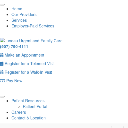
Home
Our Providers
Services
Employer-Paid Services
(907) 790-4111
Make an Appointment
Register for a Telemed Visit
Register for a Walk-In Visit
Pay Now
Patient Resources
Patient Portal
Careers
Contact & Location