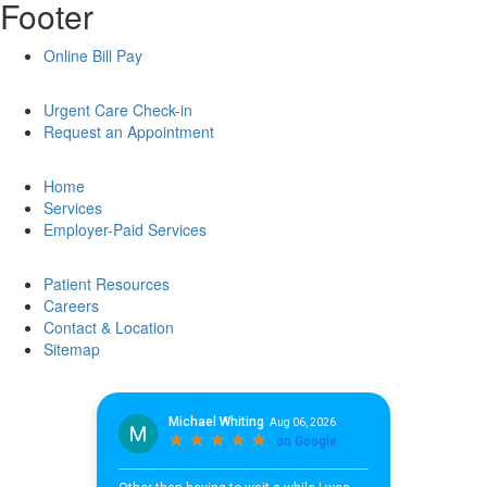
Footer
Online Bill Pay
Urgent Care Check-in
Request an Appointment
Home
Services
Employer-Paid Services
Patient Resources
Careers
Contact & Location
Sitemap