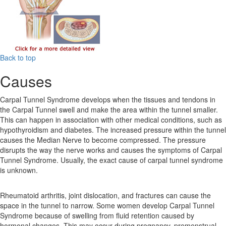
Back to top
Causes
Carpal Tunnel Syndrome develops when the tissues and tendons in
the Carpal Tunnel swell and make the area within the tunnel smaller.
This can happen in association with other medical conditions, such as
hypothyroidism and diabetes. The increased pressure within the tunnel
causes the Median Nerve to become compressed. The pressure
disrupts the way the nerve works and causes the symptoms of Carpal
Tunnel Syndrome. Usually, the exact cause of carpal tunnel syndrome
is unknown.
Rheumatoid arthritis, joint dislocation, and fractures can cause the
space in the tunnel to narrow. Some women develop Carpal Tunnel
Syndrome because of swelling from fluid retention caused by
hormonal changes. This may occur during pregnancy, premenstrual