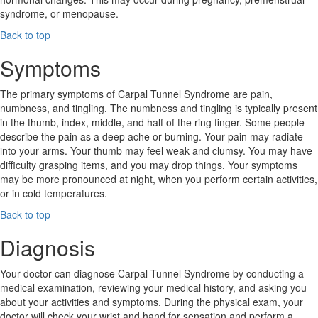
syndrome, or menopause.
Back to top
Symptoms
The primary symptoms of Carpal Tunnel Syndrome are pain,
numbness, and tingling. The numbness and tingling is typically present
in the thumb, index, middle, and half of the ring finger. Some people
describe the pain as a deep ache or burning. Your pain may radiate
into your arms. Your thumb may feel weak and clumsy. You may have
difficulty grasping items, and you may drop things. Your symptoms
may be more pronounced at night, when you perform certain activities,
or in cold temperatures.
Back to top
Diagnosis
Your doctor can diagnose Carpal Tunnel Syndrome by conducting a
medical examination, reviewing your medical history, and asking you
about your activities and symptoms. During the physical exam, your
doctor will check your wrist and hand for sensation and perform a