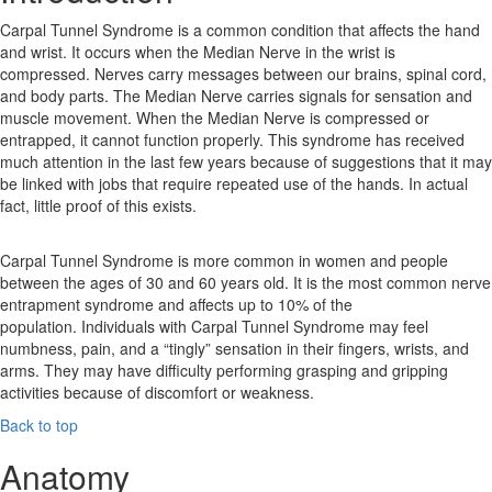
Carpal Tunnel Syndrome is a common condition that affects the hand
and wrist. It occurs when the Median Nerve in the wrist is
compressed. Nerves carry messages between our brains, spinal cord,
and body parts. The Median Nerve carries signals for sensation and
muscle movement. When the Median Nerve is compressed or
entrapped, it cannot function properly. This syndrome has received
much attention in the last few years because of suggestions that it may
be linked with jobs that require repeated use of the hands. In actual
fact, little proof of this exists.
Carpal Tunnel Syndrome is more common in women and people
between the ages of 30 and 60 years old. It is the most common nerve
entrapment syndrome and affects up to 10% of the
population. Individuals with Carpal Tunnel Syndrome may feel
numbness, pain, and a “tingly” sensation in their fingers, wrists, and
arms. They may have difficulty performing grasping and gripping
activities because of discomfort or weakness.
Back to top
Anatomy