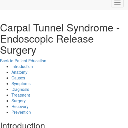
Carpal Tunnel Syndrome -
Endoscopic Release
Surgery
Back to Patient Education
Introduction
Anatomy
Causes
Symptoms
Diagnosis
Treatment
Surgery
Recovery
Prevention
Introduction