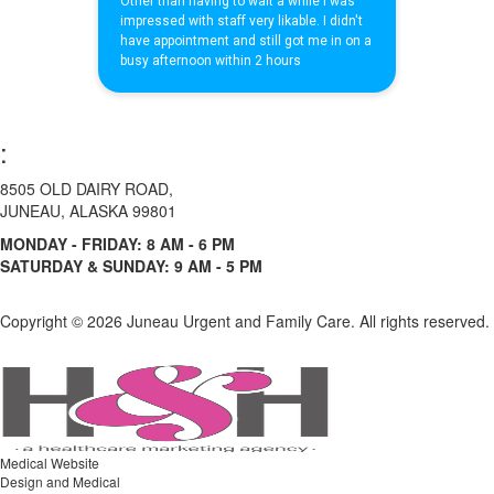
:
8505 OLD DAIRY ROAD,
JUNEAU, ALASKA 99801
MONDAY - FRIDAY: 8 AM - 6 PM
SATURDAY & SUNDAY: 9 AM - 5 PM
Copyright ©
2026 Juneau Urgent and Family Care. All rights reserved.
Medical Website
Design and Medical