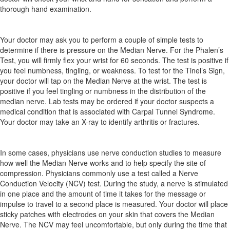
thorough hand examination.
Your doctor may ask you to perform a couple of simple tests to
determine if there is pressure on the Median Nerve. For the Phalen’s
Test, you will firmly flex your wrist for 60 seconds. The test is positive if
you feel numbness, tingling, or weakness. To test for the Tinel’s Sign,
your doctor will tap on the Median Nerve at the wrist. The test is
positive if you feel tingling or numbness in the distribution of the
median nerve. Lab tests may be ordered if your doctor suspects a
medical condition that is associated with Carpal Tunnel Syndrome.
Your doctor may take an X-ray to identify arthritis or fractures.
In some cases, physicians use nerve conduction studies to measure
how well the Median Nerve works and to help specify the site of
compression. Physicians commonly use a test called a Nerve
Conduction Velocity (NCV) test. During the study, a nerve is stimulated
in one place and the amount of time it takes for the message or
impulse to travel to a second place is measured. Your doctor will place
sticky patches with electrodes on your skin that covers the Median
Nerve. The NCV may feel uncomfortable, but only during the time that