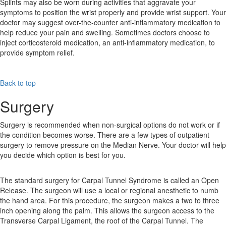
Splints may also be worn during activities that aggravate your
symptoms to position the wrist properly and provide wrist support. Your
doctor may suggest over-the-counter anti-inflammatory medication to
help reduce your pain and swelling. Sometimes doctors choose to
inject corticosteroid medication, an anti-inflammatory medication, to
provide symptom relief.
Back to top
Surgery
Surgery is recommended when non-surgical options do not work or if
the condition becomes worse. There are a few types of outpatient
surgery to remove pressure on the Median Nerve. Your doctor will help
you decide which option is best for you.
The standard surgery for Carpal Tunnel Syndrome is called an Open
Release. The surgeon will use a local or regional anesthetic to numb
the hand area. For this procedure, the surgeon makes a two to three
inch opening along the palm. This allows the surgeon access to the
Transverse Carpal Ligament, the roof of the Carpal Tunnel. The