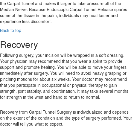
the Carpal Tunnel and makes it larger to take pressure off of the
Median Nerve. Because Endoscopic Carpal Tunnel Release spares
some of the tissue in the palm, individuals may heal faster and
experience less discomfort.
Back to top
Recovery
Following surgery, your incision will be wrapped in a soft dressing.
Your physician may recommend that you wear a splint to provide
support and promote healing. You will be able to move your fingers
immediately after surgery. You will need to avoid heavy grasping or
pinching motions for about six weeks. Your doctor may recommend
that you participate in occupational or physical therapy to gain
strength, joint stability, and coordination. It may take several months
for strength in the wrist and hand to return to normal.
Recovery from Carpal Tunnel Surgery is individualized and depends
on the extent of the condition and the type of surgery performed. Your
doctor will tell you what to expect.