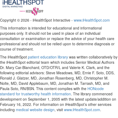
Copyright ©
2026 - iHealthSpot Interactive -
www.iHealthSpot.com
This information is intended for educational and informational
purposes only. It should not be used in place of an individual
consultation or examination or replace the advice of your health care
professional and should not be relied upon to determine diagnosis or
course of treatment.
The iHealthSpot
patient education library
was written collaboratively by
the iHealthSpot editorial team which includes Senior Medical Authors
Dr. Mary Car-Blanchard, OTD/OTR/L and Valerie K. Clark, and the
following editorial advisors: Steve Meadows, MD, Ernie F. Soto, DDS,
Ronald J. Glatzer, MD, Jonathan Rosenberg, MD, Christopher M.
Nolte, MD, David Applebaum, MD, Jonathan M. Tarrash, MD, and
Paula Soto, RN/BSN. This content complies with the
HONcode
standard for trustworthy health information
. The library commenced
development on September 1, 2005 with the latest update/addition on
February 16, 2022
. For information on iHealthSpot’s other services
including
medical website design
, visit
www.iHealthSpot.com
.