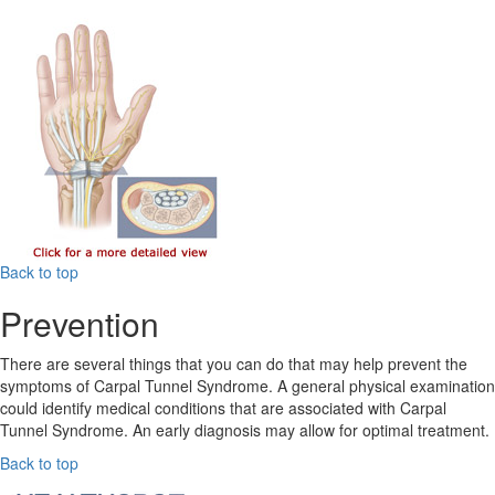
Back to top
Prevention
There are several things that you can do that may help prevent the
symptoms of Carpal Tunnel Syndrome. A general physical examination
could identify medical conditions that are associated with Carpal
Tunnel Syndrome. An early diagnosis may allow for optimal treatment.
Back to top