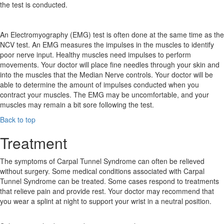
the test is conducted.
An Electromyography (EMG) test is often done at the same time as the
NCV test. An EMG measures the impulses in the muscles to identify
poor nerve input. Healthy muscles need impulses to perform
movements. Your doctor will place fine needles through your skin and
into the muscles that the Median Nerve controls. Your doctor will be
able to determine the amount of impulses conducted when you
contract your muscles. The EMG may be uncomfortable, and your
muscles may remain a bit sore following the test.
Back to top
Treatment
The symptoms of Carpal Tunnel Syndrome can often be relieved
without surgery. Some medical conditions associated with Carpal
Tunnel Syndrome can be treated. Some cases respond to treatments
that relieve pain and provide rest. Your doctor may recommend that
you wear a splint at night to support your wrist in a neutral position.