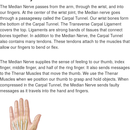
The Median Nerve passes from the arm, through the wrist, and into
our fingers. At the center of the wrist joint, the Median nerve goes
through a passageway called the Carpal Tunnel. Our wrist bones form
the bottom of the Carpal Tunnel. The Transverse Carpal Ligament
covers the top. Ligaments are strong bands of tissues that connect
bones together. In addition to the Median Nerve, the Carpal Tunnel
also contains many tendons. These tendons attach to the muscles that
allow our fingers to bend or flex.
The Median Nerve supplies the sense of feeling to our thumb, index
finger, middle finger, and half of the ring finger. It also sends messages
to the Thenar Muscles that move the thumb. We use the Thenar
Muscles when we position our thumb to grasp and hold objects. When
compressed in the Carpal Tunnel, the Median Nerve sends faulty
messages as it travels into the hand and fingers.