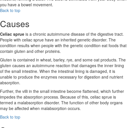
you have a bowel movement.
Back to top
Causes
Celiac sprue
is a chronic autoimmune disease of the digestive tract.
People with celiac sprue have an inherited genetic disorder. The
condition results when people with the genetic condition eat foods that
contain gluten and other proteins.
Gluten is contained in wheat, barley, rye, and some oat products. The
gluten causes an autoimmune reaction that damages the inner lining
of the small intestine. When the intestinal lining is damaged, it is
unable to produce the enzymes necessary for digestion and nutrient
absorption.
Further, the villi in the small intestine become flattened, which further
impedes the absorption process. Because of this, celiac sprue is
termed a malabsorption disorder. The function of other body organs
may be affected when malabsorption occurs.
Back to top