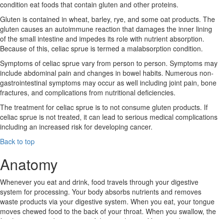
condition eat foods that contain gluten and other proteins.
Gluten is contained in wheat, barley, rye, and some oat products. The
gluten causes an autoimmune reaction that damages the inner lining
of the small intestine and impedes its role with nutrient absorption.
Because of this, celiac sprue is termed a malabsorption condition.
Symptoms of celiac sprue vary from person to person. Symptoms may
include abdominal pain and changes in bowel habits. Numerous non-
gastrointestinal symptoms may occur as well including joint pain, bone
fractures, and complications from nutritional deficiencies.
The treatment for celiac sprue is to not consume gluten products. If
celiac sprue is not treated, it can lead to serious medical complications
including an increased risk for developing cancer.
Back to top
Anatomy
Whenever you eat and drink, food travels through your digestive
system for processing. Your body absorbs nutrients and removes
waste products via your digestive system. When you eat, your tongue
moves chewed food to the back of your throat. When you swallow, the