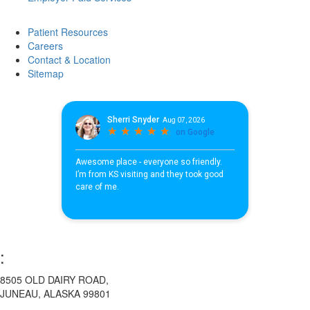
Patient Resources
Careers
Contact & Location
Sitemap
:
8505 OLD DAIRY ROAD,
JUNEAU, ALASKA 99801