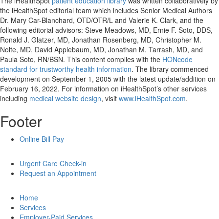
The iHealthSpot
patient education library
was written collaboratively by
the iHealthSpot editorial team which includes Senior Medical Authors
Dr. Mary Car-Blanchard, OTD/OTR/L and Valerie K. Clark, and the
following editorial advisors: Steve Meadows, MD, Ernie F. Soto, DDS,
Ronald J. Glatzer, MD, Jonathan Rosenberg, MD, Christopher M.
Nolte, MD, David Applebaum, MD, Jonathan M. Tarrash, MD, and
Paula Soto, RN/BSN. This content complies with the
HONcode
standard for trustworthy health information
. The library commenced
development on September 1, 2005 with the latest update/addition on
February 16, 2022
. For information on iHealthSpot’s other services
including
medical website design
, visit
www.iHealthSpot.com
.
Footer
Online Bill Pay
Urgent Care Check-in
Request an Appointment
Home
Services
Employer-Paid Services