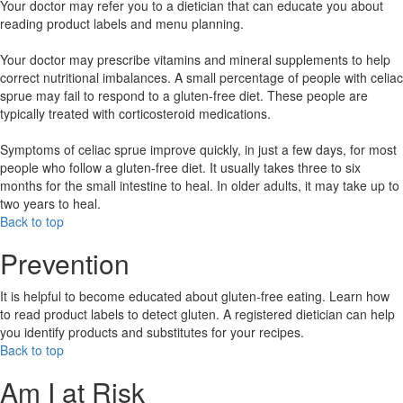
Your doctor may refer you to a dietician that can educate you about
reading product labels and menu planning.
Your doctor may prescribe vitamins and mineral supplements to help
correct nutritional imbalances. A small percentage of people with celiac
sprue may fail to respond to a gluten-free diet. These people are
typically treated with corticosteroid medications.
Symptoms of celiac sprue improve quickly, in just a few days, for most
people who follow a gluten-free diet. It usually takes three to six
months for the small intestine to heal. In older adults, it may take up to
two years to heal.
Back to top
Prevention
It is helpful to become educated about gluten-free eating. Learn how
to read product labels to detect gluten. A registered dietician can help
you identify products and substitutes for your recipes.
Back to top
Am I at Risk