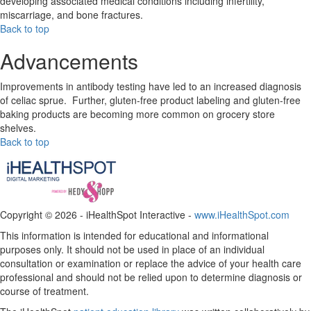
developing associated medical conditions including infertility,
miscarriage, and bone fractures.
Back to top
Advancements
Improvements in antibody testing have led to an increased diagnosis
of celiac sprue. Further, gluten-free product labeling and gluten-free
baking products are becoming more common on grocery store
shelves.
Back to top
Copyright ©
2026 - iHealthSpot Interactive -
www.iHealthSpot.com
This information is intended for educational and informational
purposes only. It should not be used in place of an individual
consultation or examination or replace the advice of your health care
professional and should not be relied upon to determine diagnosis or
course of treatment.