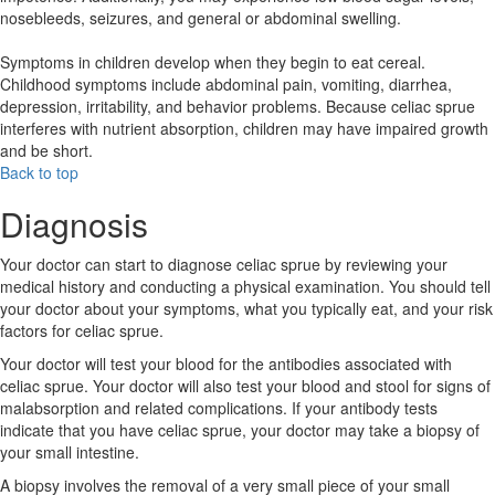
nosebleeds, seizures, and general or abdominal swelling.
Symptoms in children develop when they begin to eat cereal.
Childhood symptoms include abdominal pain, vomiting, diarrhea,
depression, irritability, and behavior problems. Because celiac sprue
interferes with nutrient absorption, children may have impaired growth
and be short.
Back to top
Diagnosis
Your doctor can start to diagnose celiac sprue by reviewing your
medical history and conducting a physical examination. You should tell
your doctor about your symptoms, what you typically eat, and your risk
factors for celiac sprue.
Your doctor will test your blood for the antibodies associated with
celiac sprue. Your doctor will also test your blood and stool for signs of
malabsorption and related complications. If your antibody tests
indicate that you have celiac sprue, your doctor may take a biopsy of
your small intestine.
A biopsy involves the removal of a very small piece of your small