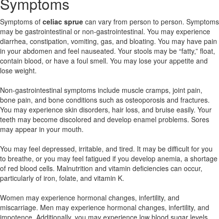
Symptoms
Symptoms of
celiac sprue
can vary from person to person. Symptoms
may be gastrointestinal or non-gastrointestinal. You may experience
diarrhea, constipation, vomiting, gas, and bloating. You may have pain
in your abdomen and feel nauseated. Your stools may be “fatty,” float,
contain blood, or have a foul smell. You may lose your appetite and
lose weight.
Non-gastrointestinal symptoms include muscle cramps, joint pain,
bone pain, and bone conditions such as osteoporosis and fractures.
You may experience skin disorders, hair loss, and bruise easily. Your
teeth may become discolored and develop enamel problems. Sores
may appear in your mouth.
You may feel depressed, irritable, and tired. It may be difficult for you
to breathe, or you may feel fatigued if you develop anemia, a shortage
of red blood cells. Malnutrition and vitamin deficiencies can occur,
particularly of iron, folate, and vitamin K.
Women may experience hormonal changes, infertility, and
miscarriage. Men may experience hormonal changes, infertility, and
impotence. Additionally, you may experience low blood sugar levels,