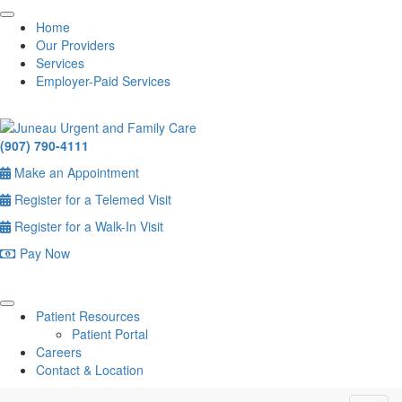
Home
Our Providers
Services
Employer-Paid Services
(907) 790-4111
Make an Appointment
Register for a Telemed Visit
Register for a Walk-In Visit
Pay Now
Patient Resources
Patient Portal
Careers
Contact & Location