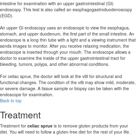
intestine for examination with an upper gastrointestinal (GI)
endoscopy. This test is also called an esophagogastroduodenoscopy
(EGD).
An upper GI endoscopy uses an endoscope to view the esophagus,
stomach, and upper duodenum, the first part of the small intestine. An
endoscope is a long thin tube with a light and a viewing instrument that
sends images to monitor. After you receive relaxing medication, the
endoscope is inserted through your mouth. The endoscope allows a
doctor to examine the inside of the upper gastrointestinal tract for
bleeding, tumors, polyps, and other abnormal conditions.
For celiac sprue, the doctor will look at the villi for structural and
functional changes. The condition of the villi may show mild, moderate,
or severe damage. A tissue sample or biopsy can be taken with the
endoscope for examination.
Back to top
Treatment
Treatment for
celiac sprue
is to remove gluten products from your
diet. You will need to follow a gluten-free diet for the rest of your life.