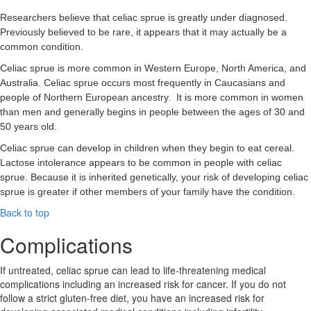
Researchers believe that celiac sprue is greatly under diagnosed.
Previously believed to be rare, it appears that it may actually be a
common condition.
Celiac sprue is more common in Western Europe, North America, and
Australia. Celiac sprue occurs most frequently in Caucasians and
people of Northern European ancestry. It is more common in women
than men and generally begins in people between the ages of 30 and
50 years old.
Celiac sprue can develop in children when they begin to eat cereal.
Lactose intolerance appears to be common in people with celiac
sprue. Because it is inherited genetically, your risk of developing celiac
sprue is greater if other members of your family have the condition.
Back to top
Complications
If untreated, celiac sprue can lead to life-threatening medical
complications including an increased risk for cancer. If you do not
follow a strict gluten-free diet, you have an increased risk for