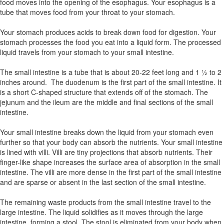
food moves into the opening of the esophagus. Your esophagus is a
tube that moves food from your throat to your stomach.
Your stomach produces acids to break down food for digestion. Your
stomach processes the food you eat into a liquid form. The processed
liquid travels from your stomach to your small intestine.
The small intestine is a tube that is about 20-22 feet long and 1 ½ to 2
inches around. The duodenum is the first part of the small intestine. It
is a short C-shaped structure that extends off of the stomach. The
jejunum and the ileum are the middle and final sections of the small
intestine.
Your small intestine breaks down the liquid from your stomach even
further so that your body can absorb the nutrients. Your small intestine
is lined with villi. Villi are tiny projections that absorb nutrients. Their
finger-like shape increases the surface area of absorption in the small
intestine. The villi are more dense in the first part of the small intestine
and are sparse or absent in the last section of the small intestine.
The remaining waste products from the small intestine travel to the
large intestine. The liquid solidifies as it moves through the large
intestine, forming a stool. The stool is eliminated from your body when