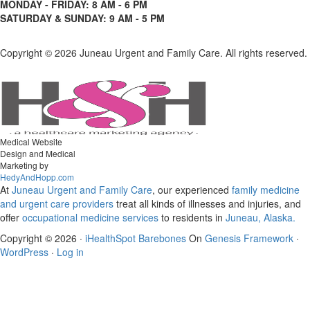
MONDAY - FRIDAY: 8 AM - 6 PM
SATURDAY & SUNDAY: 9 AM - 5 PM
Copyright ©
2026 Juneau Urgent and Family Care. All rights reserved.
Medical Website
Design and Medical
Marketing by
HedyAndHopp.com
At
Juneau Urgent and Family Care
, our experienced
family medicine
and urgent care
providers
treat all kinds of illnesses and injuries, and
offer
occupational medicine services
to residents in
Juneau, Alaska.
Copyright © 2026 ·
iHealthSpot Barebones
On
Genesis Framework
·
WordPress
·
Log in