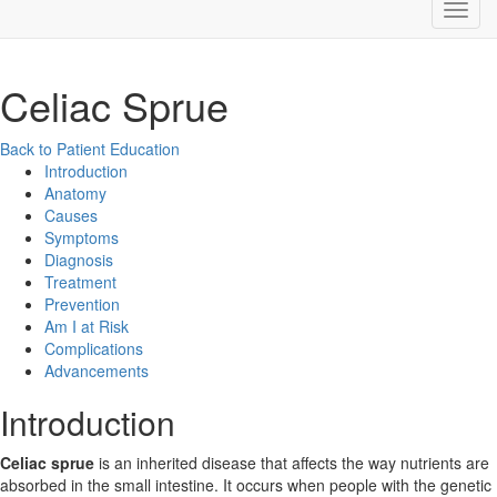
Celiac Sprue
Back to Patient Education
Introduction
Anatomy
Causes
Symptoms
Diagnosis
Treatment
Prevention
Am I at Risk
Complications
Advancements
Introduction
Celiac sprue
is an inherited disease that affects the way nutrients are
absorbed in the small intestine. It occurs when people with the genetic