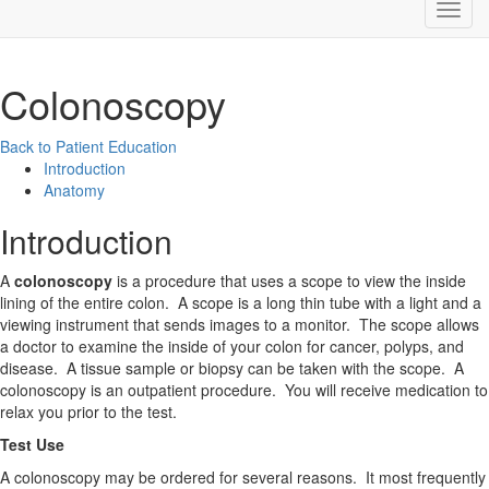
Colonoscopy
Back to Patient Education
Introduction
Anatomy
Introduction
A
colonoscopy
is a procedure that uses a scope to view the inside
lining of the entire colon. A scope is a long thin tube with a light and a
viewing instrument that sends images to a monitor. The scope allows
a doctor to examine the inside of your colon for cancer, polyps, and
disease. A tissue sample or biopsy can be taken with the scope. A
colonoscopy is an outpatient procedure. You will receive medication to
relax you prior to the test.
Test Use
A colonoscopy may be ordered for several reasons. It most frequently