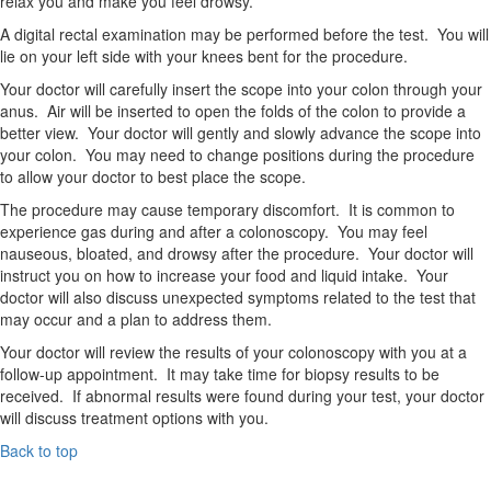
relax you and make you feel drowsy.
A digital rectal examination may be performed before the test. You will
lie on your left side with your knees bent for the procedure.
Your doctor will carefully insert the scope into your colon through your
anus. Air will be inserted to open the folds of the colon to provide a
better view. Your doctor will gently and slowly advance the scope into
your colon. You may need to change positions during the procedure
to allow your doctor to best place the scope.
The procedure may cause temporary discomfort. It is common to
experience gas during and after a colonoscopy. You may feel
nauseous, bloated, and drowsy after the procedure. Your doctor will
instruct you on how to increase your food and liquid intake. Your
doctor will also discuss unexpected symptoms related to the test that
may occur and a plan to address them.
Your doctor will review the results of your colonoscopy with you at a
follow-up appointment. It may take time for biopsy results to be
received. If abnormal results were found during your test, your doctor
will discuss treatment options with you.
Back to top