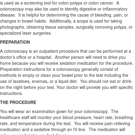
is used as a screening tool for colon polyps or colon cancer. A
colonoscopy may also be used to identify digestive or inflammatory
disease. It is helpful for determining the cause of bleeding, pain, or
changes in bowel habits. Additionally, a scope is used for taking
photographs, obtaining tissue samples, surgically removing polyps, or
specialized laser surgeries.
PREPARATION
A colonoscopy is an outpatient procedure that can be performed at a
doctor’s office or a hospital. Another person will need to drive you
home because you will receive sedation medication for the procedure.
Preparation instructions for a colonoscopy generally consist of
methods to empty or clean your bowel prior to the test including the
use of laxatives, enemas, or a liquid diet. You should not eat or drink
on the night before your test. Your doctor will provide you with specific
instructions.
THE PROCEDURE
You will wear an examination gown for your colonoscopy. The
healthcare staff will monitor your blood pressure, heart rate, breathing
rate, and temperature during the test. You will receive pain-relieving
medication and a sedative through an IV line. The medication will