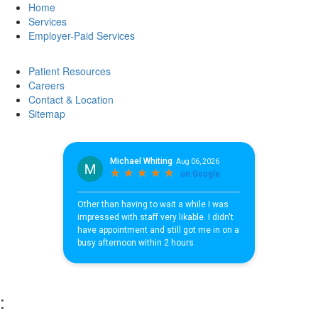
Home
Services
Employer-Paid Services
Patient Resources
Careers
Contact & Location
Sitemap
: