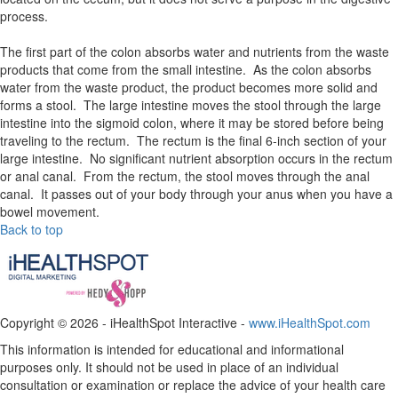
process.
The first part of the colon absorbs water and nutrients from the waste
products that come from the small intestine. As the colon absorbs
water from the waste product, the product becomes more solid and
forms a stool. The large intestine moves the stool through the large
intestine into the sigmoid colon, where it may be stored before being
traveling to the rectum. The rectum is the final 6-inch section of your
large intestine. No significant nutrient absorption occurs in the rectum
or anal canal. From the rectum, the stool moves through the anal
canal. It passes out of your body through your anus when you have a
bowel movement.
Back to top
Copyright ©
2026 - iHealthSpot Interactive -
www.iHealthSpot.com
This information is intended for educational and informational
purposes only. It should not be used in place of an individual
consultation or examination or replace the advice of your health care