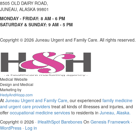
8505 OLD DAIRY ROAD,
JUNEAU, ALASKA 99801
MONDAY - FRIDAY: 8 AM - 6 PM
SATURDAY & SUNDAY: 9 AM - 5 PM
Copyright ©
2026 Juneau Urgent and Family Care. All rights reserved.
Medical Website
Design and Medical
Marketing by
HedyAndHopp.com
At
Juneau Urgent and Family Care
, our experienced
family medicine
and urgent care
providers
treat all kinds of illnesses and injuries, and
offer
occupational medicine services
to residents in
Juneau, Alaska.
Copyright © 2026 ·
iHealthSpot Barebones
On
Genesis Framework
·
WordPress
·
Log in