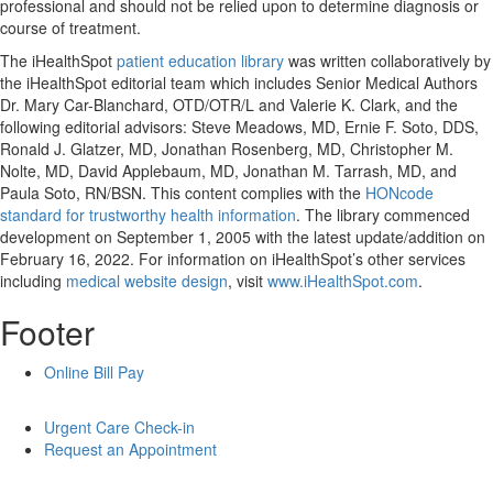
professional and should not be relied upon to determine diagnosis or
course of treatment.
The iHealthSpot
patient education library
was written collaboratively by
the iHealthSpot editorial team which includes Senior Medical Authors
Dr. Mary Car-Blanchard, OTD/OTR/L and Valerie K. Clark, and the
following editorial advisors: Steve Meadows, MD, Ernie F. Soto, DDS,
Ronald J. Glatzer, MD, Jonathan Rosenberg, MD, Christopher M.
Nolte, MD, David Applebaum, MD, Jonathan M. Tarrash, MD, and
Paula Soto, RN/BSN. This content complies with the
HONcode
standard for trustworthy health information
. The library commenced
development on September 1, 2005 with the latest update/addition on
February 16, 2022
. For information on iHealthSpot’s other services
including
medical website design
, visit
www.iHealthSpot.com
.
Footer
Online Bill Pay
Urgent Care Check-in
Request an Appointment