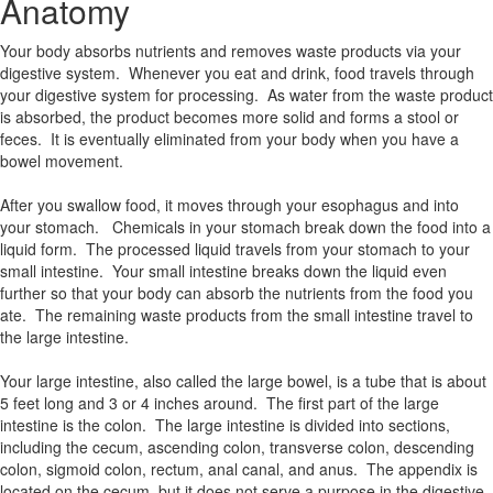
Anatomy
Your body absorbs nutrients and removes waste products via your
digestive system. Whenever you eat and drink, food travels through
your digestive system for processing. As water from the waste product
is absorbed, the product becomes more solid and forms a stool or
feces. It is eventually eliminated from your body when you have a
bowel movement.
After you swallow food, it moves through your esophagus and into
your stomach. Chemicals in your stomach break down the food into a
liquid form. The processed liquid travels from your stomach to your
small intestine. Your small intestine breaks down the liquid even
further so that your body can absorb the nutrients from the food you
ate. The remaining waste products from the small intestine travel to
the large intestine.
Your large intestine, also called the large bowel, is a tube that is about
5 feet long and 3 or 4 inches around. The first part of the large
intestine is the colon. The large intestine is divided into sections,
including the cecum, ascending colon, transverse colon, descending
colon, sigmoid colon, rectum, anal canal, and anus. The appendix is
located on the cecum, but it does not serve a purpose in the digestive