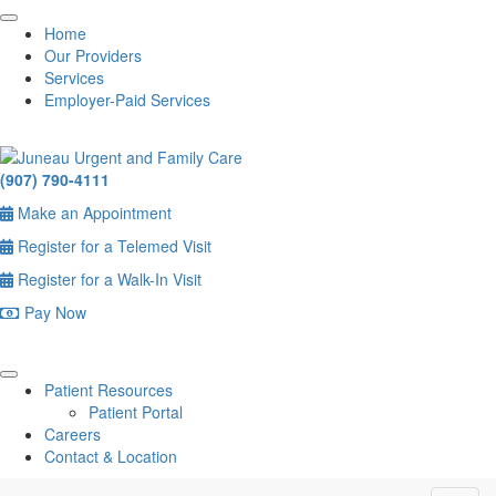
Home
Our Providers
Services
Employer-Paid Services
(907) 790-4111
Make an Appointment
Register for a Telemed Visit
Register for a Walk-In Visit
Pay Now
Patient Resources
Patient Portal
Careers
Contact & Location