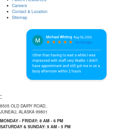
Careers
Contact & Location
Sitemap
:
8505 OLD DAIRY ROAD,
JUNEAU, ALASKA 99801
MONDAY - FRIDAY: 8 AM - 6 PM
SATURDAY & SUNDAY: 9 AM - 5 PM