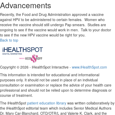
Advancements
Recently, the Food and Drug Administration approved a vaccine
against HPV to be administered to certain females. Women who
receive the vaccine should still undergo Pap smears. Studies are
ongoing to see if the vaccine would work in men. Talk to your doctor
to see if the new HPV vaccine would be right for you.
Back to top
Copyright ©
2026 - iHealthSpot Interactive -
www.iHealthSpot.com
This information is intended for educational and informational
purposes only. It should not be used in place of an individual
consultation or examination or replace the advice of your health care
professional and should not be relied upon to determine diagnosis or
course of treatment.
The iHealthSpot
patient education library
was written collaboratively by
the iHealthSpot editorial team which includes Senior Medical Authors
Dr. Mary Car-Blanchard, OTD/OTR/L and Valerie K. Clark, and the