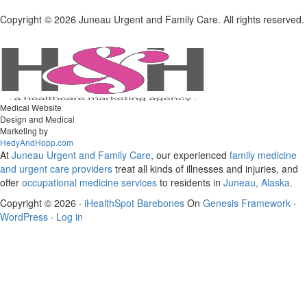
Copyright ©
2026 Juneau Urgent and Family Care. All rights reserved.
Medical Website
Design and Medical
Marketing by
HedyAndHopp.com
At
Juneau Urgent and Family Care
, our experienced
family medicine
and urgent care
providers
treat all kinds of illnesses and injuries, and
offer
occupational medicine services
to residents in
Juneau, Alaska.
Copyright © 2026 ·
iHealthSpot Barebones
On
Genesis Framework
·
WordPress
·
Log in