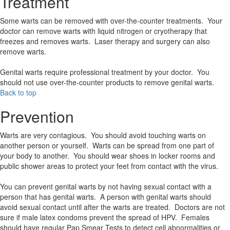
Treatment
Some warts can be removed with over-the-counter treatments. Your
doctor can remove warts with liquid nitrogen or cryotherapy that
freezes and removes warts. Laser therapy and surgery can also
remove warts.
Genital warts require professional treatment by your doctor. You
should not use over-the-counter products to remove genital warts.
Back to top
Prevention
Warts are very contagious. You should avoid touching warts on
another person or yourself. Warts can be spread from one part of
your body to another. You should wear shoes in locker rooms and
public shower areas to protect your feet from contact with the virus.
You can prevent genital warts by not having sexual contact with a
person that has genital warts. A person with genital warts should
avoid sexual contact until after the warts are treated. Doctors are not
sure if male latex condoms prevent the spread of HPV. Females
should have regular Pap Smear Tests to detect cell abnormalities or