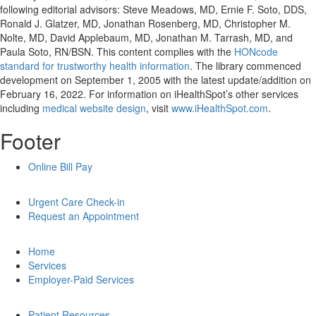
following editorial advisors: Steve Meadows, MD, Ernie F. Soto, DDS,
Ronald J. Glatzer, MD, Jonathan Rosenberg, MD, Christopher M.
Nolte, MD, David Applebaum, MD, Jonathan M. Tarrash, MD, and
Paula Soto, RN/BSN. This content complies with the
HONcode
standard for trustworthy health information
. The library commenced
development on September 1, 2005 with the latest update/addition on
February 16, 2022
. For information on iHealthSpot’s other services
including
medical website design
, visit
www.iHealthSpot.com
.
Footer
Online Bill Pay
Urgent Care Check-in
Request an Appointment
Home
Services
Employer-Paid Services
Patient Resources