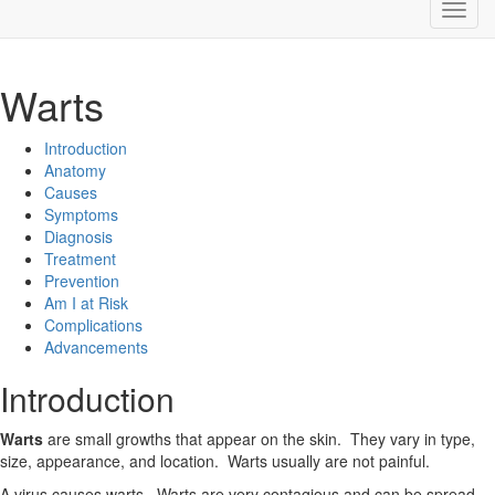
Warts
Introduction
Anatomy
Causes
Symptoms
Diagnosis
Treatment
Prevention
Am I at Risk
Complications
Advancements
Introduction
Warts
are small growths that appear on the skin. They vary in type,
size, appearance, and location. Warts usually are not painful.
A virus causes warts. Warts are very contagious and can be spread