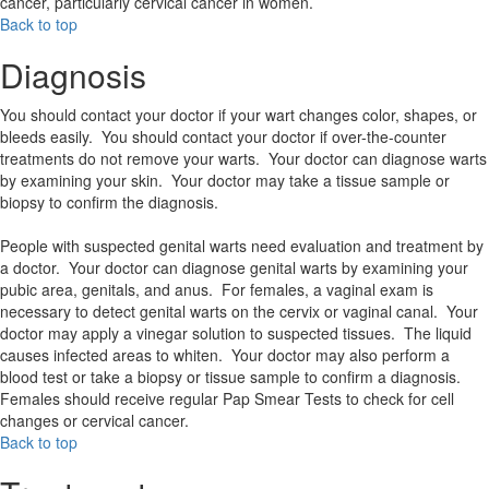
cancer, particularly cervical cancer in women.
Back to top
Diagnosis
You should contact your doctor if your wart changes color, shapes, or
bleeds easily. You should contact your doctor if over-the-counter
treatments do not remove your warts. Your doctor can diagnose warts
by examining your skin. Your doctor may take a tissue sample or
biopsy to confirm the diagnosis.
People with suspected genital warts need evaluation and treatment by
a doctor. Your doctor can diagnose genital warts by examining your
pubic area, genitals, and anus. For females, a vaginal exam is
necessary to detect genital warts on the cervix or vaginal canal. Your
doctor may apply a vinegar solution to suspected tissues. The liquid
causes infected areas to whiten. Your doctor may also perform a
blood test or take a biopsy or tissue sample to confirm a diagnosis.
Females should receive regular Pap Smear Tests to check for cell
changes or cervical cancer.
Back to top