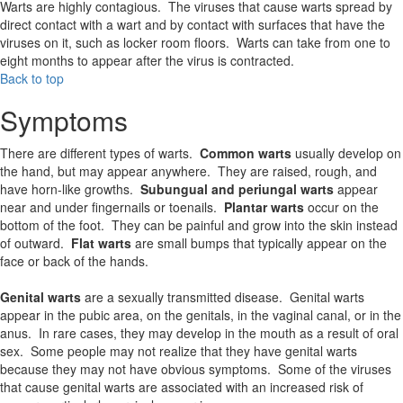
Warts are highly contagious. The viruses that cause warts spread by
direct contact with a wart and by contact with surfaces that have the
viruses on it, such as locker room floors. Warts can take from one to
eight months to appear after the virus is contracted.
Back to top
Symptoms
There are different types of warts.
Common warts
usually develop on
the hand, but may appear anywhere. They are raised, rough, and
have horn-like growths.
Subungual and periungal warts
appear
near and under fingernails or toenails.
Plantar warts
occur on the
bottom of the foot. They can be painful and grow into the skin instead
of outward.
Flat warts
are small bumps that typically appear on the
face or back of the hands.
Genital warts
are a sexually transmitted disease. Genital warts
appear in the pubic area, on the genitals, in the vaginal canal, or in the
anus. In rare cases, they may develop in the mouth as a result of oral
sex. Some people may not realize that they have genital warts
because they may not have obvious symptoms. Some of the viruses
that cause genital warts are associated with an increased risk of