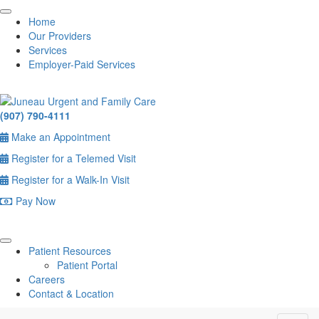
Home
Our Providers
Services
Employer-Paid Services
(907) 790-4111
Make an Appointment
Register for a Telemed Visit
Register for a Walk-In Visit
Pay Now
Patient Resources
Patient Portal
Careers
Contact & Location