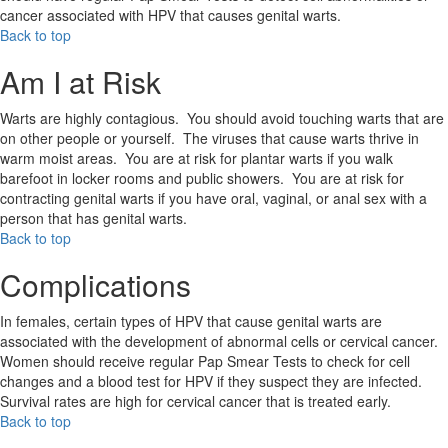
cancer associated with HPV that causes genital warts.
Back to top
Am I at Risk
Warts are highly contagious. You should avoid touching warts that are
on other people or yourself. The viruses that cause warts thrive in
warm moist areas. You are at risk for plantar warts if you walk
barefoot in locker rooms and public showers. You are at risk for
contracting genital warts if you have oral, vaginal, or anal sex with a
person that has genital warts.
Back to top
Complications
In females, certain types of HPV that cause genital warts are
associated with the development of abnormal cells or cervical cancer.
Women should receive regular Pap Smear Tests to check for cell
changes and a blood test for HPV if they suspect they are infected.
Survival rates are high for cervical cancer that is treated early.
Back to top