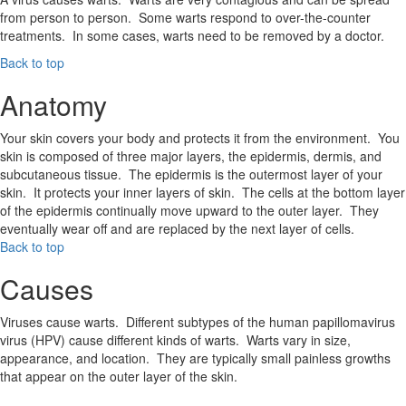
from person to person. Some warts respond to over-the-counter
treatments. In some cases, warts need to be removed by a doctor.
Back to top
Anatomy
Your skin covers your body and protects it from the environment. You
skin is composed of three major layers, the epidermis, dermis, and
subcutaneous tissue. The epidermis is the outermost layer of your
skin. It protects your inner layers of skin. The cells at the bottom layer
of the epidermis continually move upward to the outer layer. They
eventually wear off and are replaced by the next layer of cells.
Back to top
Causes
Viruses cause warts. Different subtypes of the human papillomavirus
virus (HPV) cause different kinds of warts. Warts vary in size,
appearance, and location. They are typically small painless growths
that appear on the outer layer of the skin.